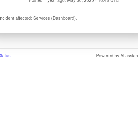
incident affected: Services (Dashboard).
tatus
Powered by Atlassia