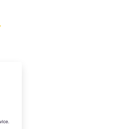
r
vice.