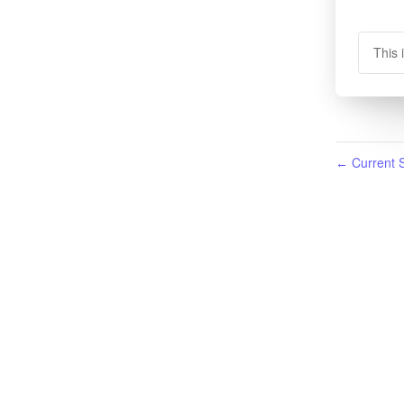
This 
Current S
←