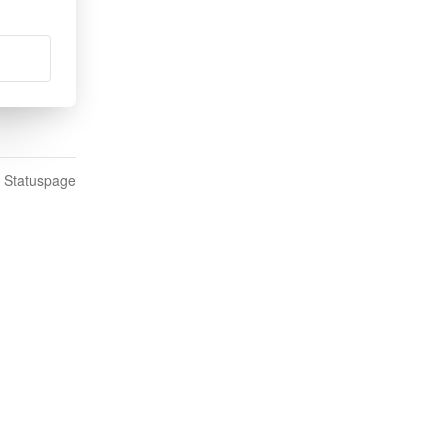
n Statuspage