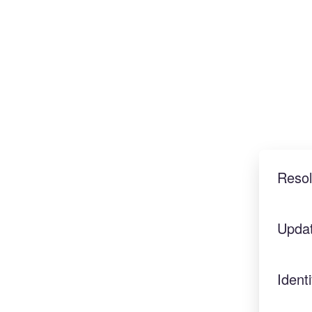
Reso
Upda
Identi