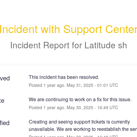
Incident with Support Cente
Incident Report for
Latitude sh
lved
This incident has been resolved.
Posted
1
year ago.
May
31
,
2025
-
01:01
UTC
te
We are continuing to work on a fix for this issue.
Posted
1
year ago.
May
30
,
2025
-
16:49
UTC
fied
Creating and seeing support tickets is currently 
unavailable. We are working to reestablish the ser
Posted
1
year ago.
May
30
,
2025
-
16:48
UTC